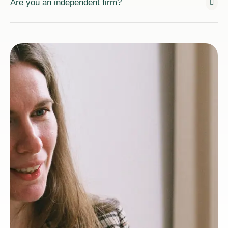
Are you an independent firm?