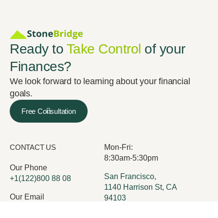
Ready to
Take Control
of your
Finances?
We look forward to learning about your financial
goals.
Free Consultation
CONTACT US
Mon-Fri:
8:30am-5:30pm
Our Phone
San Francisco,
+1(122)800 88 08
1140 Harrison St, CA
Our Email
94103
office@execor.com