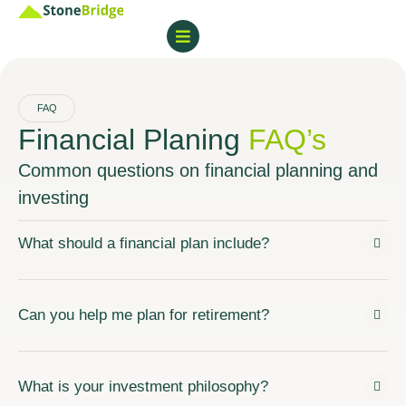
FAQ
Financial Planing
FAQ’s
Common questions on financial planning and
investing
What should a financial plan include?
Can you help me plan for retirement?
What is your investment philosophy?