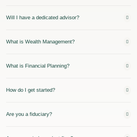
Will I have a dedicated advisor?
What is Wealth Management?
What is Financial Planning?
How do I get started?
Are you a fiduciary?