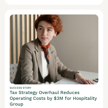
SUCCESS STORY
Tax Strategy Overhaul Reduces
Operating Costs by $3M for Hospitality
Group