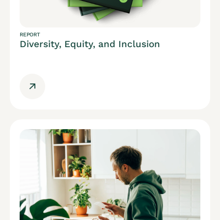
REPORT
Diversity, Equity, and Inclusion