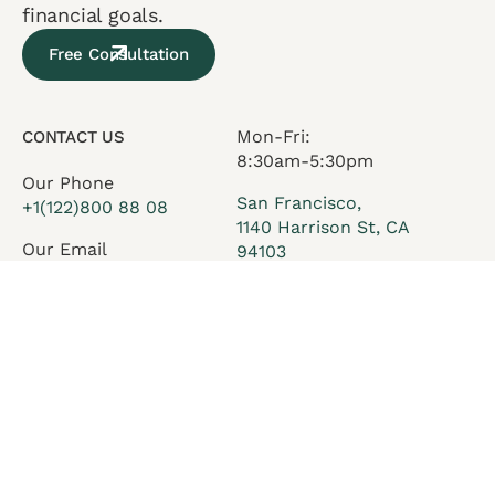
financial goals.
Free Consultation
Mon-Fri:
CONTACT US
8:30am-5:30pm
Our Phone
San Francisco,
+1(122)800 88 08
1140 Harrison St, CA
Our Email
94103
office@execor.com
Services
Who we are
Insights
Careers
Team
Contact Us
FAQ