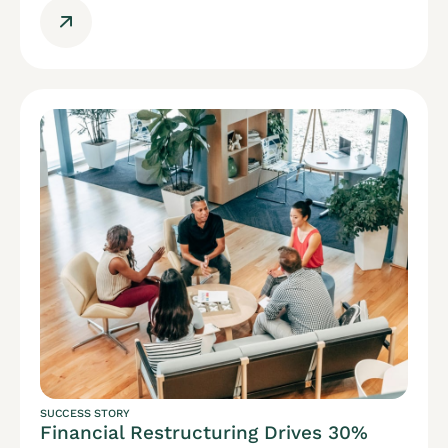
SUCCESS STORY
Financial Restructuring Drives 30%