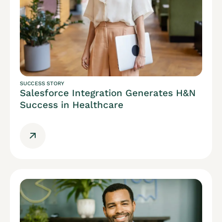
SUCCESS STORY
Salesforce Integration Generates H&N
Success in Healthcare