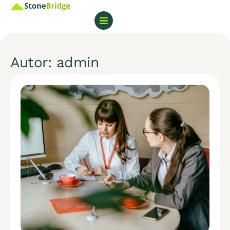
Autor:
admin