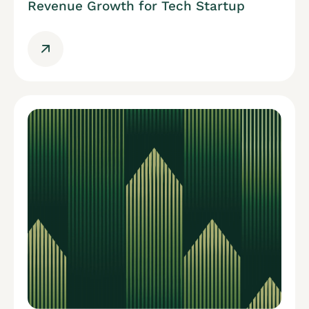
Revenue Growth for Tech Startup