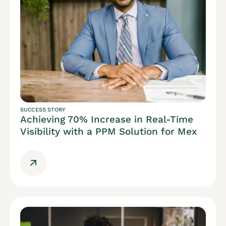
SUCCESS STORY
Achieving 70% Increase in Real-Time
Visibility with a PPM Solution for Mex