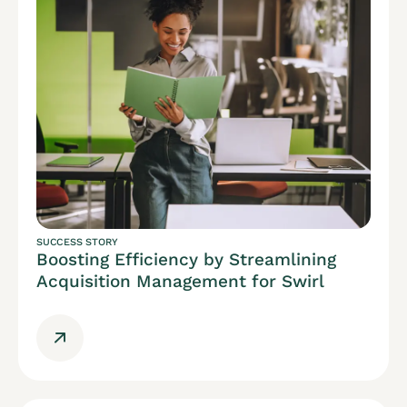
SUCCESS STORY
Boosting Efficiency by Streamlining
Acquisition Management for Swirl