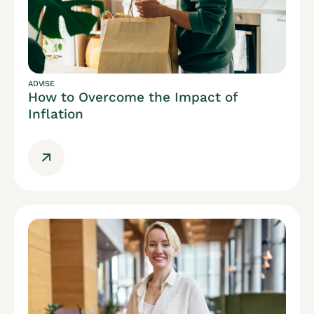
ADVISE
How to Overcome the Impact of
Inflation