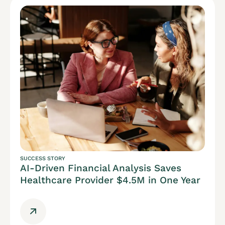
SUCCESS STORY
AI-Driven Financial Analysis Saves
Healthcare Provider $4.5M in One Year