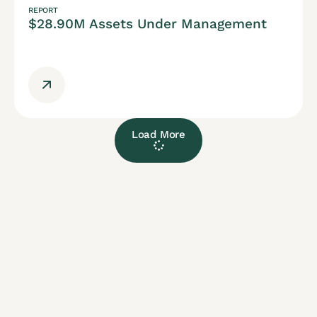
REPORT
$28.90M Assets Under Management
Load More