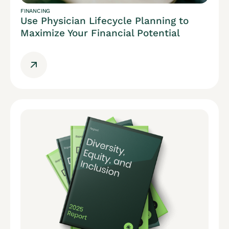
FINANCING
Use Physician Lifecycle Planning to
Maximize Your Financial Potential