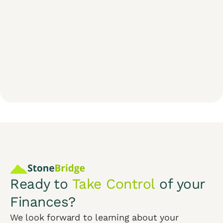
Ready to
Take Control
of your
Finances?
We look forward to learning about your