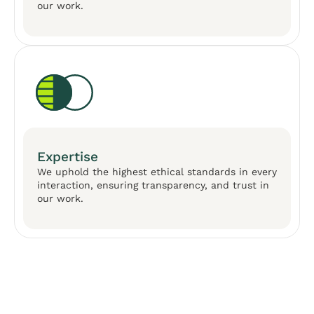
our work.
Expertise
We uphold the highest ethical standards in every
interaction, ensuring transparency, and trust in
our work.