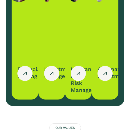
Financial
Investment
Insurance
Alternative
Planing
Management
&
Investment
Risk
Management
OUR VALUES