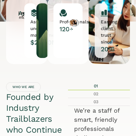
Assets
Learn
more
Assets
Professionals
Earning
120+
under
client
management
trust
$28.90M
since
2016
01
WHO WE ARE
02
Founded by
03
Industry
We’re a staff of
Trailblazers
smart, friendly
who Continue
professionals