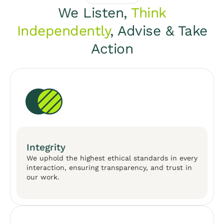
We Listen,
Think
Independently
, Advise & Take
Action
Integrity
We uphold the highest ethical standards in every
interaction, ensuring transparency, and trust in
our work.