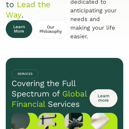
dedicated to
to
Lead the
anticipating your
Way
.
needs and
Learn
making your life
Our
More
Philosophy
easier.
SERVICES
Covering the Full
Spectrum of
Global
Learn
more
Financial
Services