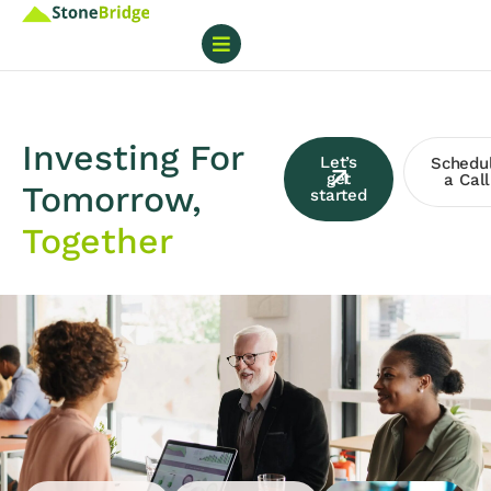
Investing For
Let’s
Schedu
get
a Call
Tomorrow,
started
Together