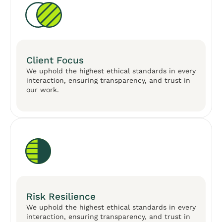
Client Focus
We uphold the highest ethical standards in every
interaction, ensuring transparency, and trust in
our work.
Risk Resilience
We uphold the highest ethical standards in every
interaction, ensuring transparency, and trust in