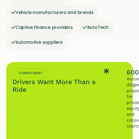
Vehicle manufacturers and brands
Captive finance providers
AutoTech
Automotive suppliers
600
COMMITMENT
Autom
Drivers Want More Than a
dilig
Ride
proje
for
priva
equit
and
corpo
client