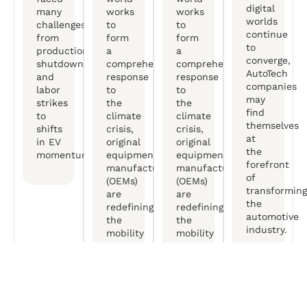
digital
many
works
works
worlds
challenges,
to
to
continue
from
form
form
to
production
a
a
converge,
shutdowns
comprehensive
comprehensive
AutoTech
and
response
response
companies
labor
to
to
may
strikes
the
the
find
to
climate
climate
themselves
shifts
crisis,
crisis,
at
in EV
original
original
the
momentum.
equipment
equipment
forefront
manufactureers
manufactureers
of
(OEMs)
(OEMs)
transforming
are
are
the
redefining
redefining
automotive
the
the
industry.
mobility
mobility
experience.
experience.
Free Consultation