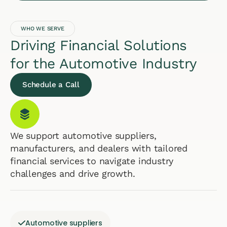
WHO WE SERVE
Driving Financial Solutions
for the Automotive Industry
Schedule a Call
We support automotive suppliers,
manufacturers, and dealers with tailored
financial services to navigate industry
challenges and drive growth.
Automotive suppliers