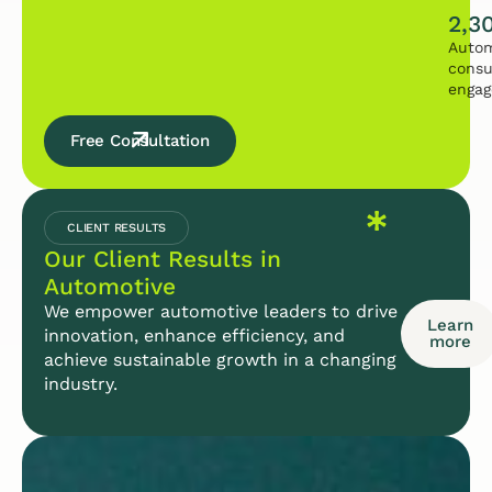
2,3
Autom
consu
enga
Free Consultation
CLIENT RESULTS
Our Client Results in
Automotive
We empower automotive leaders to drive
Learn
innovation, enhance efficiency, and
more
achieve sustainable growth in a changing
industry.