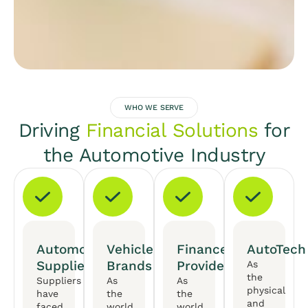
WHO WE SERVE
Driving
Financial Solutions
for
the Automotive Industry
Automotive
Vehicle
Finance
AutoTech
Suppliers
Brands
Providers
As
the
Suppliers
As
As
physical
have
the
the
and
faced
world
world