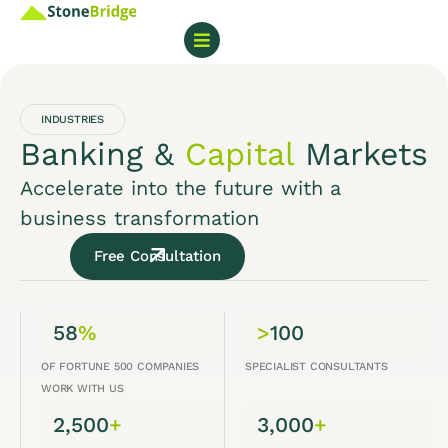
INDUSTRIES
Banking &
Capital
Markets
Accelerate into the future with a
business transformation
Free Consultation
58
%
>
100
OF FORTUNE 500 COMPANIES
SPECIALIST CONSULTANTS
WORK WITH US
2,500
+
3,000
+