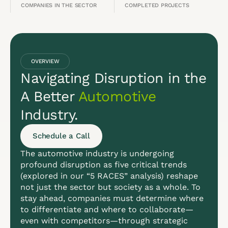
COMPANIES IN THE SECTOR
COMPLETED PROJECTS
OVERVIEW
Navigating Disruption in the
A Better
Automotive
Industry.
Schedule a Call
The automotive industry is undergoing
profound disruption as five critical trends
(explored in our “5 RACES” analysis) reshape
not just the sector but society as a whole. To
stay ahead, companies must determine where
to differentiate and where to collaborate—
even with competitors—through strategic