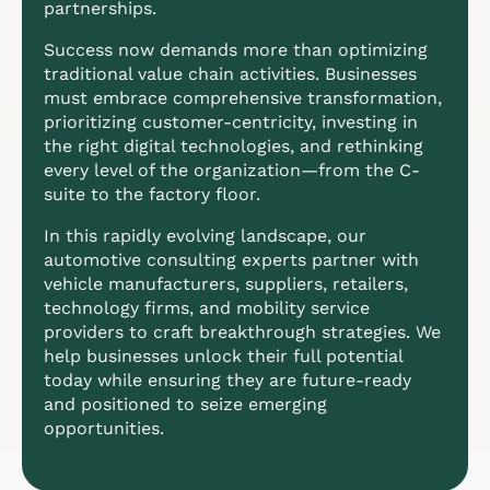
partnerships.
Success now demands more than optimizing
traditional value chain activities. Businesses
must embrace comprehensive transformation,
prioritizing customer-centricity, investing in
the right digital technologies, and rethinking
every level of the organization—from the C-
suite to the factory floor.
In this rapidly evolving landscape, our
automotive consulting experts partner with
vehicle manufacturers, suppliers, retailers,
technology firms, and mobility service
providers to craft breakthrough strategies. We
help businesses unlock their full potential
today while ensuring they are future-ready
and positioned to seize emerging
opportunities.