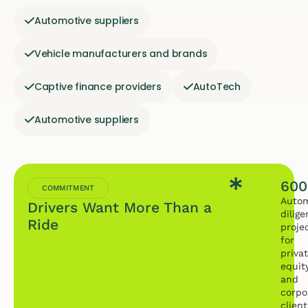
Automotive suppliers
Vehicle manufacturers and brands
Captive finance providers
AutoTech
Automotive suppliers
600
COMMITMENT
Autom
Drivers Want More Than a
dilig
Ride
proje
for
priva
equit
and
corpo
client