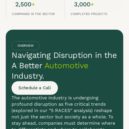
2,500
+
3,000
+
COMPANIES IN THE SECTOR
COMPLETED PROJECTS
OVERVIEW
Navigating Disruption in the
A Better
Automotive
Industry.
Schedule a Call
The automotive industry is undergoing
profound disruption as five critical trends
(explored in our “5 RACES” analysis) reshape
not just the sector but society as a whole. To
stay ahead, companies must determine where