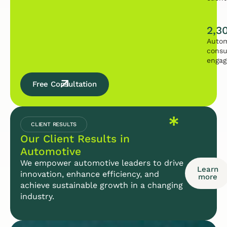
2,3
Autom
consu
enga
Free Consultation
CLIENT RESULTS
Our Client Results in
Automotive
We empower automotive leaders to drive
Learn
innovation, enhance efficiency, and
more
achieve sustainable growth in a changing
industry.