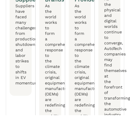
the
Suppliers
As
As
physical
have
the
the
and
faced
world
world
digital
many
works
works
worlds
challenges,
to
to
continue
from
form
form
to
production
a
a
converge,
shutdowns
comprehensive
comprehensive
AutoTech
and
response
response
companies
labor
to
to
may
strikes
the
the
find
to
climate
climate
themselves
shifts
crisis,
crisis,
at
in EV
original
original
the
momentum.
equipment
equipment
forefront
manufactureers
manufactureers
of
(OEMs)
(OEMs)
transforming
are
are
the
redefining
redefining
automotive
the
the
industry.
mobility
mobility
experience.
experience.