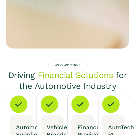
WHO WE SERVE
Driving
Financial Solutions
for
the Automotive Industry
Automotive
Vehicle
Finance
AutoTech
Suppliers
Brands
Providers
As