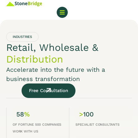
INDUSTRIES
Retail, Wholesale &
Distribution
Accelerate into the future with a
business transformation
Free Consultation
58
%
>
100
OF FORTUNE 500 COMPANIES
SPECIALIST CONSULTANTS
WORK WITH US