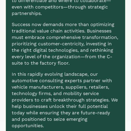
to differentiate and where to collaborate—
even with competitors—through strategic
partnerships.
Success now demands more than optimizing
traditional value chain activities. Businesses
must embrace comprehensive transformation,
prioritizing customer-centricity, investing in
the right digital technologies, and rethinking
every level of the organization—from the C-
suite to the factory floor.
In this rapidly evolving landscape, our
automotive consulting experts partner with
vehicle manufacturers, suppliers, retailers,
technology firms, and mobility service
providers to craft breakthrough strategies. We
help businesses unlock their full potential
today while ensuring they are future-ready
and positioned to seize emerging
opportunities.