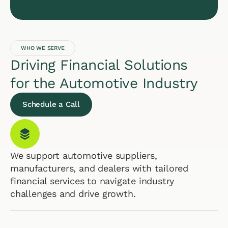
WHO WE SERVE
Driving Financial Solutions
for the Automotive Industry
Schedule a Call
We support automotive suppliers,
manufacturers, and dealers with tailored
financial services to navigate industry
challenges and drive growth.