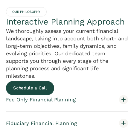
OUR PHILOSOPHY
Interactive Planning Approach
We thoroughly assess your current financial
landscape, taking into account both short- and
long-term objectives, family dynamics, and
evolving priorities. Our dedicated team
supports you through every stage of the
planning process and significant life
milestones.
Schedule a Call
Fee Only Financial Planning
Fiduciary Financial Planning