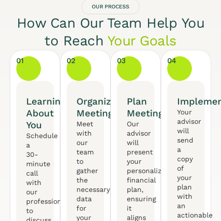
OUR PROCESS
How Can Our Team Help You
to Reach
Your Goals
01
02
03
04
Learning
Organized
Plan
Implemen
About
Meeting
Meeting
Your
advisor
You
Meet
Our
will
with
advisor
Schedule
send
our
will
a
a
team
present
30-
copy
to
your
minute
of
gather
personalized
call
your
the
financial
with
plan
necessary
plan,
our
with
data
ensuring
professional
an
for
it
to
actionable
your
aligns
discuss