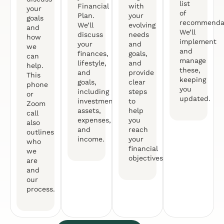
list
Financial
with
your
of
Plan.
your
goals
recommendat
We’ll
evolving
and
We’ll
discuss
needs
how
implement
your
and
we
and
finances,
goals,
can
manage
lifestyle,
and
help.
these,
and
provide
This
keeping
goals,
clear
phone
you
including
steps
or
updated.
investments,
to
Zoom
assets,
help
call
expenses,
you
also
and
reach
outlines
income.
your
who
financial
we
objectives.
are
and
our
process.