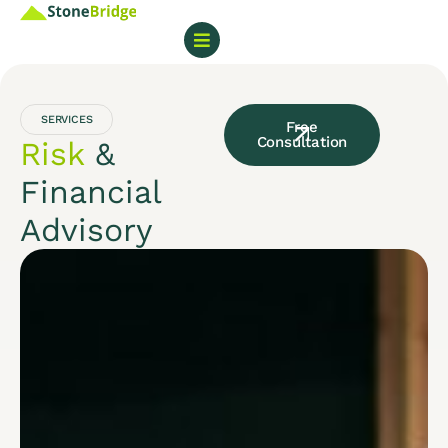
SERVICES
Free
Consultation
Risk
&
Financial
Advisory