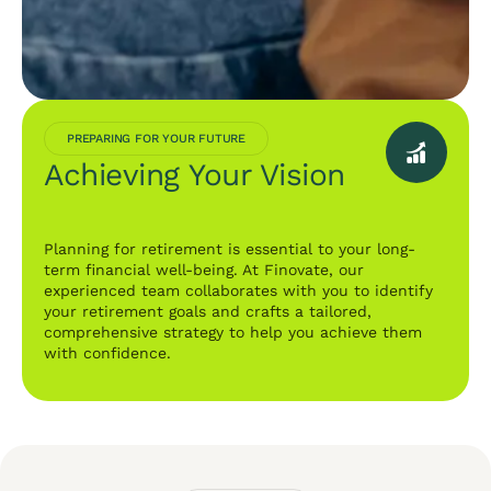
PREPARING FOR YOUR FUTURE
Achieving Your Vision
Planning for retirement is essential to your long-
term financial well-being. At Finovate, our
experienced team collaborates with you to identify
your retirement goals and crafts a tailored,
comprehensive strategy to help you achieve them
with confidence.