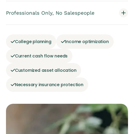
Professionals Only, No Salespeople
College planning
Income optimization
Current cash flow needs
Customized asset allocation
Necessary insurance protection