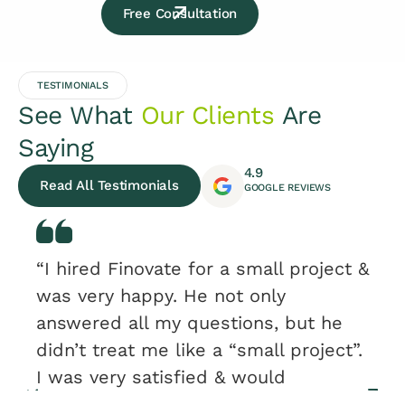
Free Consultation
TESTIMONIALS
See What
Our Clients
Are
Saying
4.9
Read All Testimonials
GOOGLE REVIEWS
“I hired Finovate for a small project &
was very happy. He not only
answered all my questions, but he
didn’t treat me like a “small project”.
I was very satisfied & would
recommend.”