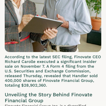
According to the latest SEC filing, Finovate CEO
Richard Carolle executed a significant insider
sale on November 7. A Form 4 filing from the
U.S. Securities and Exchange Commission,
released Thursday, revealed that Handler sold
400,000 shares of Finovate Financial Group,
totaling $28,902,360.
Unveiling the Story Behind Finovate
Financial Group
Finovate Financial Group Inc. is a diversified