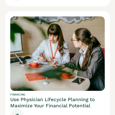
FINANCING
Use Physician Lifecycle Planning to
Maximize Your Financial Potential