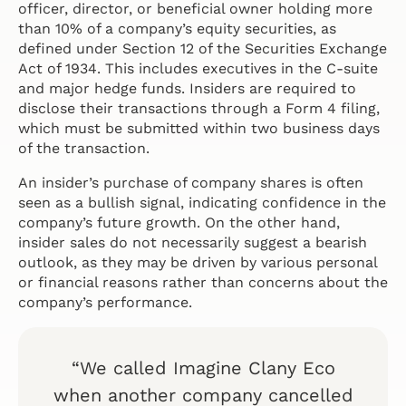
officer, director, or beneficial owner holding more
than 10% of a company’s equity securities, as
defined under Section 12 of the Securities Exchange
Act of 1934. This includes executives in the C-suite
and major hedge funds. Insiders are required to
disclose their transactions through a Form 4 filing,
which must be submitted within two business days
of the transaction.
An insider’s purchase of company shares is often
seen as a bullish signal, indicating confidence in the
company’s future growth. On the other hand,
insider sales do not necessarily suggest a bearish
outlook, as they may be driven by various personal
or financial reasons rather than concerns about the
company’s performance.
“We called Imagine Clany Eco
when another company cancelled