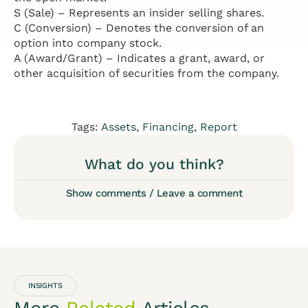
S (Sale) – Represents an insider selling shares.
C (Conversion) – Denotes the conversion of an
option into company stock.
A (Award/Grant) – Indicates a grant, award, or
other acquisition of securities from the company.
Tags:
Assets
,
Financing
,
Report
What do you think?
Show comments / Leave a comment
INSIGHTS