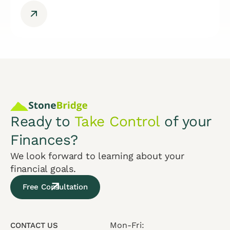
Ready to
Take Control
of your
Finances?
We look forward to learning about your
financial goals.
Free Consultation
Mon-Fri:
CONTACT US