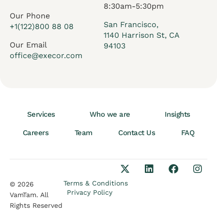
8:30am-5:30pm
Our Phone
San Francisco,
+1(122)800 88 08
1140 Harrison St, CA
Our Email
94103
office@execor.com
Services
Who we are
Insights
Careers
Team
Contact Us
FAQ
Terms & Conditions
© 2026
Privacy Policy
VamTam. All
Rights Reserved