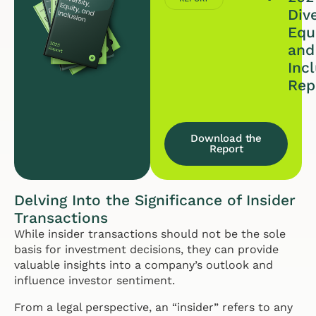
Dive
Equi
and
Inc
Rep
Download the
Report
Delving Into the Significance of Insider
Transactions
While insider transactions should not be the sole
basis for investment decisions, they can provide
valuable insights into a company’s outlook and
influence investor sentiment.
From a legal perspective, an “insider” refers to any