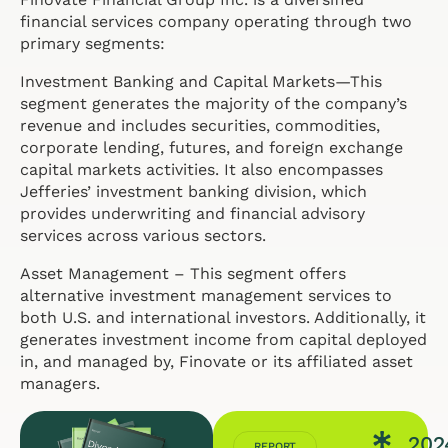
financial services company operating through two
primary segments:
Investment Banking and Capital Markets—This
segment generates the majority of the company’s
revenue and includes securities, commodities,
corporate lending, futures, and foreign exchange
capital markets activities. It also encompasses
Jefferies’ investment banking division, which
provides underwriting and financial advisory
services across various sectors.
Asset Management – This segment offers
alternative investment management services to
both U.S. and international investors. Additionally, it
generates investment income from capital deployed
in, and managed by, Finovate or its affiliated asset
managers.
202
REPORT