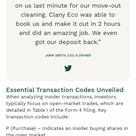
on us last minute for our move-out
cleaning. Clany Eco was able to
book us and make it out in 2 hours
and did an amazing job. We even
got our deposit back.”
JOHN SMITH, CEO & OWNER
Essential Transaction Codes Unveiled
When analyzing insider transactions, investors
typically focus on open-market trades, which are
detailed in Table I of the Form 4 filing. Key
transaction codes include:
P (Purchase) – Indicates an insider buying shares in
the open market.