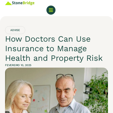
ADVISE
How Doctors Can Use
Insurance to Manage
Health and Property Risk
FEVEREIRO 10, 2025