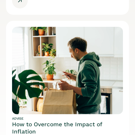
ADVISE
How to Overcome the Impact of
Inflation