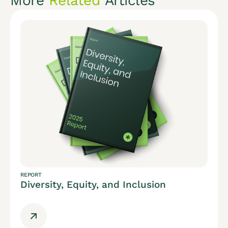
More
Related
Articles
REPORT
Diversity, Equity, and Inclusion