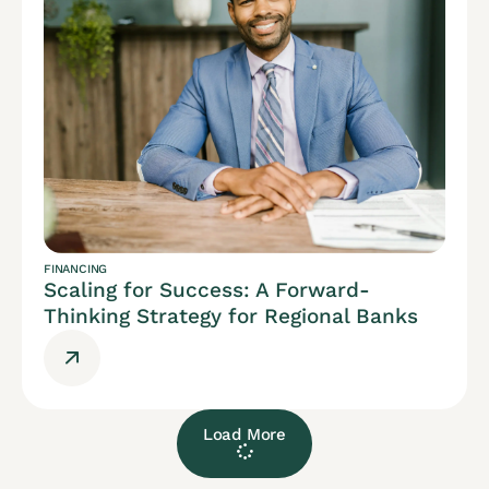
FINANCING
Scaling for Success: A Forward-
Thinking Strategy for Regional Banks
Load More