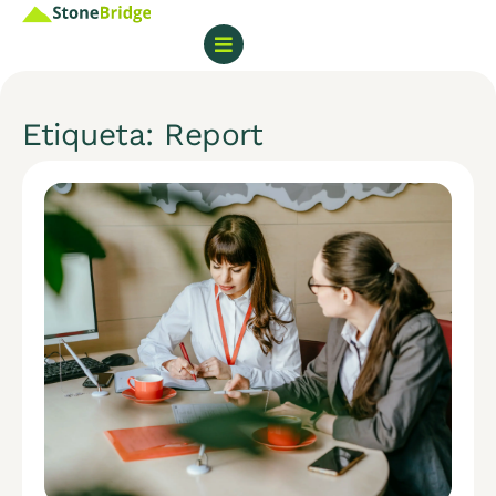
Etiqueta: Report