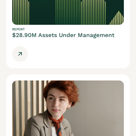
REPORT
$28.90M Assets Under Management