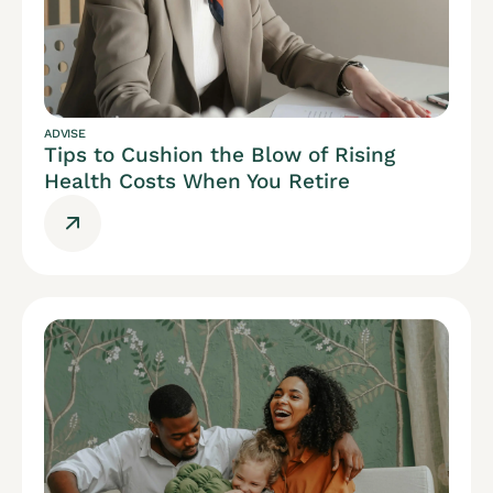
ADVISE
Tips to Cushion the Blow of Rising
Health Costs When You Retire