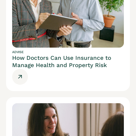
ADVISE
How Doctors Can Use Insurance to
Manage Health and Property Risk