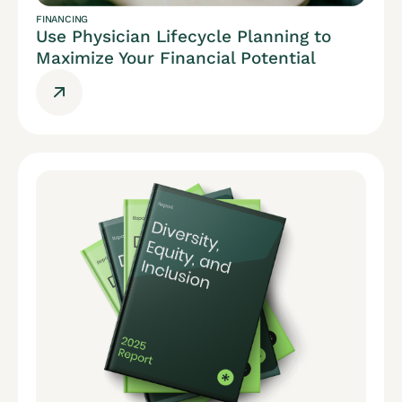
FINANCING
Use Physician Lifecycle Planning to
Maximize Your Financial Potential