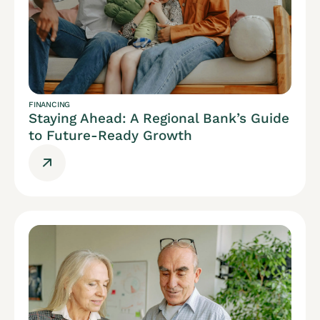
FINANCING
Staying Ahead: A Regional Bank’s Guide
to Future-Ready Growth