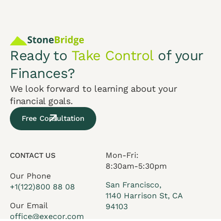
Ready to
Take Control
of your
Finances?
We look forward to learning about your
financial goals.
Free Consultation
Mon-Fri:
CONTACT US
8:30am-5:30pm
Our Phone
San Francisco,
+1(122)800 88 08
1140 Harrison St, CA
Our Email
94103
office@execor.com