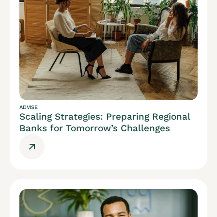
ADVISE
Scaling Strategies: Preparing Regional
Banks for Tomorrow’s Challenges