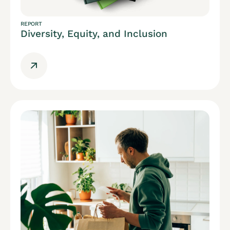
REPORT
Diversity, Equity, and Inclusion