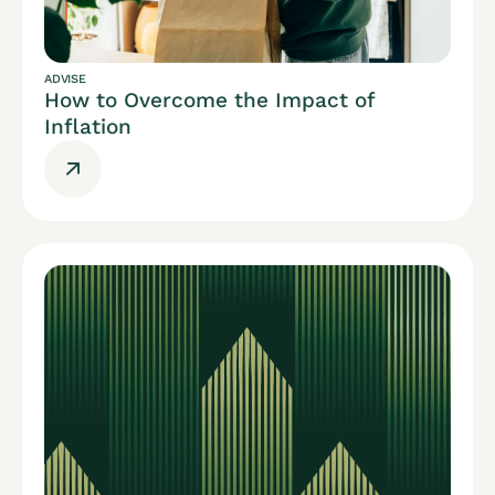
ADVISE
How to Overcome the Impact of
Inflation