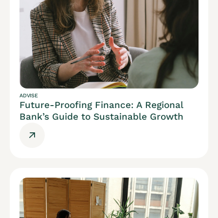
ADVISE
Future-Proofing Finance: A Regional
Bank’s Guide to Sustainable Growth